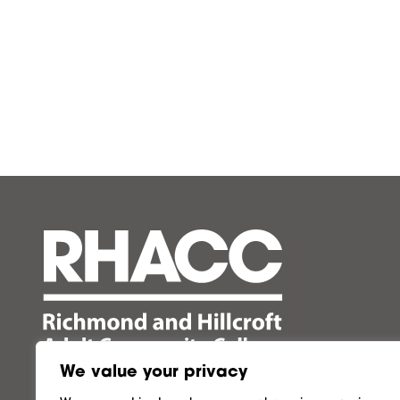
We value your privacy
Follow us