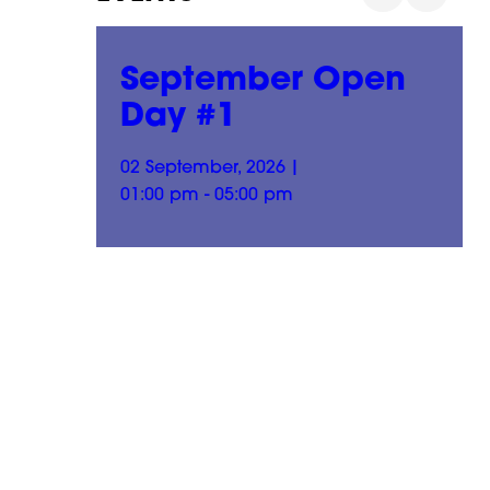
n
September Open
Day #1
02 September, 2026
|
01:00 pm - 05:00 pm