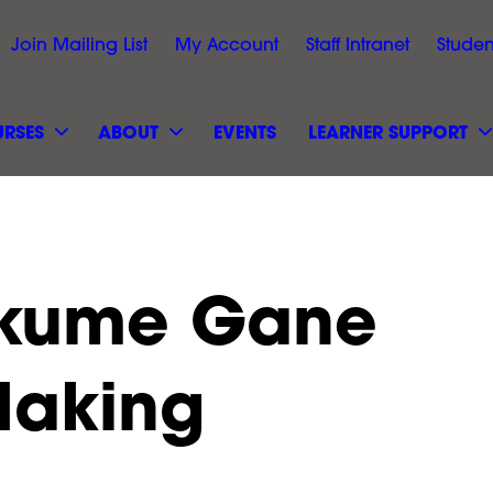
Join Mailing List
My Account
Staff Intranet
Studen
RSES
ABOUT
EVENTS
LEARNER SUPPORT
okume Gane
Making
Black Arts &
Hillcroft College Site Sa
 Event