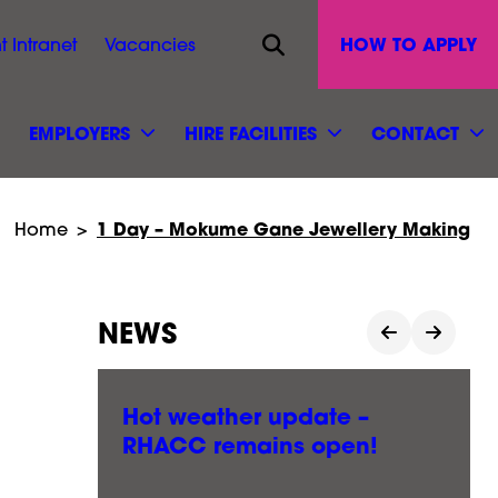
Opens site search
HOW TO APPLY
t Intranet
Vacancies
EMPLOYERS
HIRE FACILITIES
CONTACT
1 Day – Mokume Gane Jewellery Making
Home
>
NEWS
le
Hot weather update –
RHACC remains open!