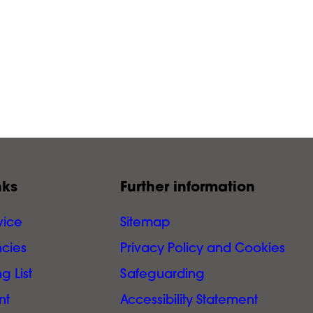
nks
Further information
vice
Sitemap
cies
Privacy Policy and Cookies
g List
Safeguarding
nt
Accessibility Statement