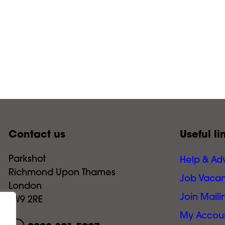
Contact us
Useful li
Parkshot
Help & Ad
Richmond Upon Thames
Job Vacan
London
Join Mailin
TW9 2RE
My Accou