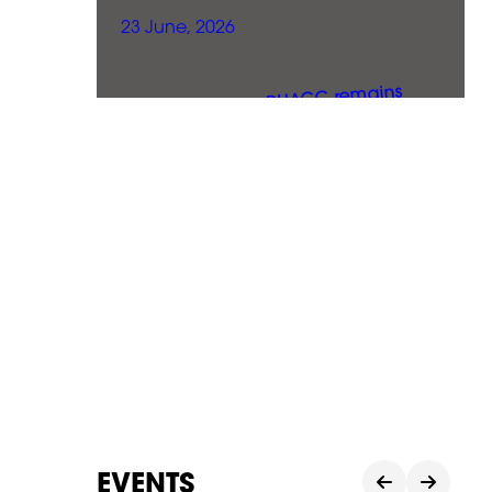
23 June, 2026
EVENTS