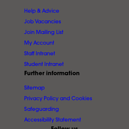
Help & Advice
Job Vacancies
Join Mailing List
My Account
Staff Intranet
Student Intranet
Further information
Sitemap
Privacy Policy and Cookies
Safeguarding
Accessibility Statement
Follow us