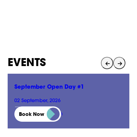
EVENTS
September Open Day #1
02 September, 2026
01:00 pm - 05:00 pm
Book Now