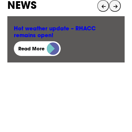
NEWS
Hot weather update – RHACC
remains open!
23 June, 2026
Read More