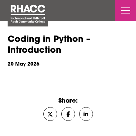
Open 
Coding in Python –
Introduction
20 May 2026
Share:
Share on Twitter/X
Share on Facebook
Share on LinkedIn