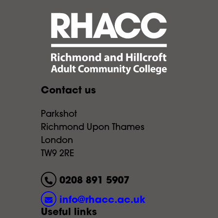
Contact us
Parkshot
Richmond Upon Thames
London
TW9 2RE
0208 891 5907
info@rhacc.ac.uk
Useful links