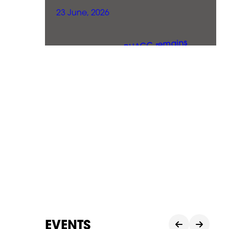
23 June, 2026
EVENTS