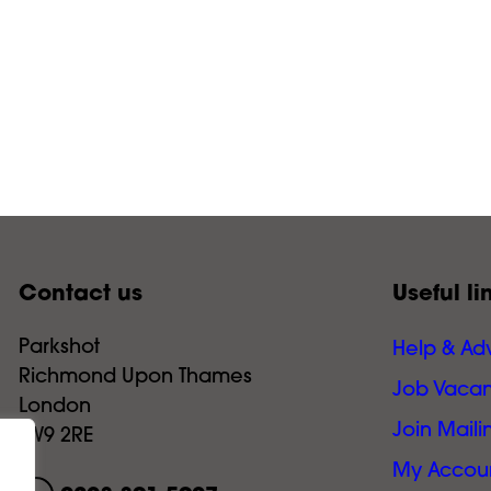
Contact us
Useful li
Parkshot
Help & Ad
Richmond Upon Thames
Job Vacan
London
Join Mailin
TW9 2RE
My Accou