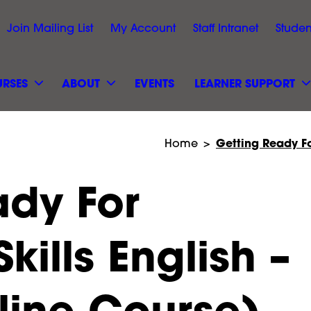
Join Mailing List
My Account
Staff Intranet
Studen
RSES
ABOUT
EVENTS
LEARNER SUPPORT
Getting Ready Fo
Home
>
ady For
kills English –
Black Arts &
Hillcroft College Site Sa
 Event
line Course)