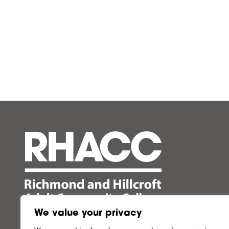
We value your privacy
Follow us