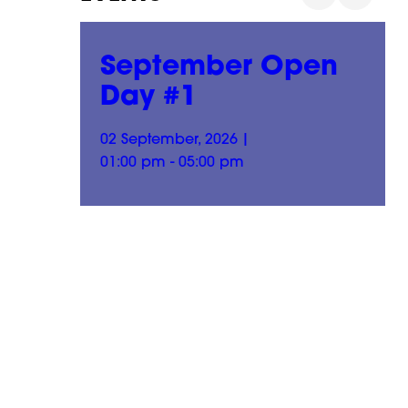
n
September Open
Day #1
02 September, 2026
|
01:00 pm - 05:00 pm