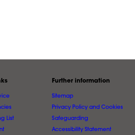
nks
Further information
vice
Sitemap
cies
Privacy Policy and Cookies
g List
Safeguarding
nt
Accessibility Statement