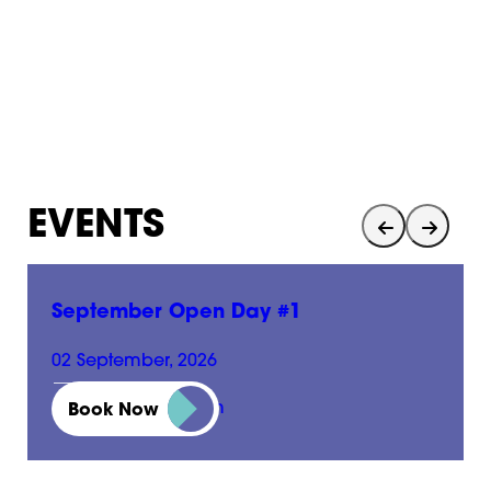
EVENTS
September Open Day #1
02 September, 2026
01:00 pm - 05:00 pm
Book Now