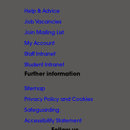
Help & Advice
Job Vacancies
Join Mailing List
My Account
Staff Intranet
Student Intranet
Further information
Sitemap
Privacy Policy and Cookies
Safeguarding
Accessibility Statement
Follow us