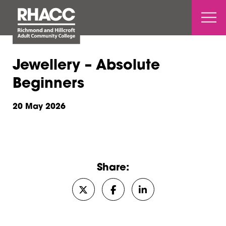
Open 
Jewellery – Absolute
Beginners
20 May 2026
Share:
Share on Twitter/X
Share on Facebook
Share on LinkedIn