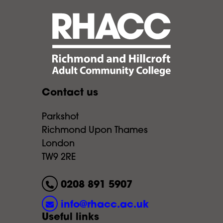
Contact us
Parkshot
Richmond Upon Thames
London
TW9 2RE
0208 891 5907
info@rhacc.ac.uk
Useful links