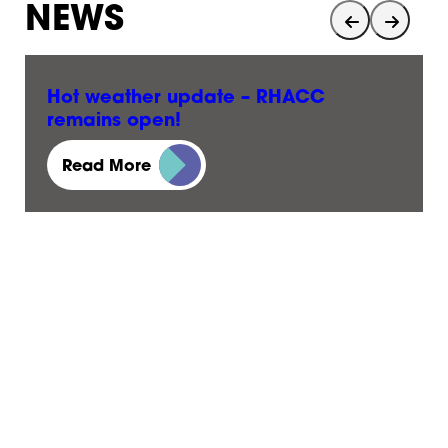
NEWS
Hot weather update – RHACC
remains open!
23 June, 2026
Read More