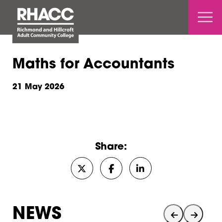
Open 
Maths for Accountants
21 May 2026
Share:
Share on Twitter/X
Share on Facebook
Share on LinkedIn
NEWS