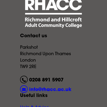
Contact us
Parkshot
Richmond Upon Thames
London
TW9 2RE
0208 891 5907
info@rhacc.ac.uk
Useful links