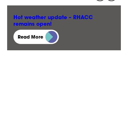
Hot weather update – RHACC
remains open!
23 June, 2026
Read More