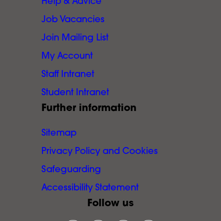
Help & Advice
Job Vacancies
Join Mailing List
My Account
Staff Intranet
Student Intranet
Further information
Sitemap
Privacy Policy and Cookies
Safeguarding
Accessibility Statement
Follow us