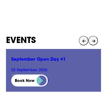
EVENTS
September Open Day #1
02 September, 2026
01:00 pm - 05:00 pm
Book Now