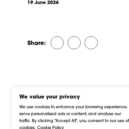
19 June 2026
ber, 2025
10 December, 2024
Share:
Share on Twitter/X
Share on Facebook
Share on Linke
We value your privacy
We use cookies to enhance your browsing experience,
serve personalised ads or content, and analyse our
traffic. By clicking "Accept All", you consent to our use of
cookies.
Cookie Policy