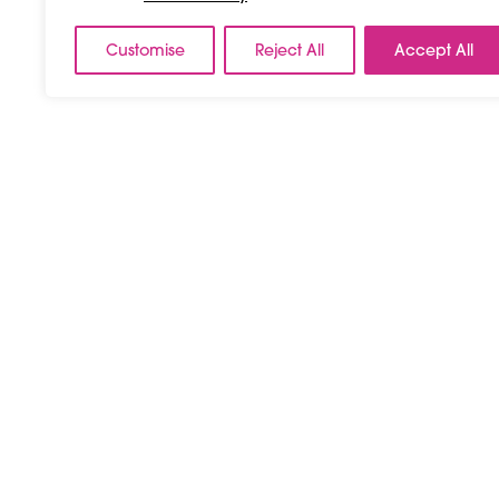
Customise
Reject All
Accept All
Septembe
Day #3
08 September, 2026
03:00 pm - 07:00 p