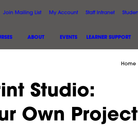
Join Mailing List
My Account
Staff Intranet
Studen
RSES
ABOUT
EVENTS
LEARNER SUPPORT
Home
int Studio:
ur Own Project
Black Arts &
Hillcroft College Site Sa
 Event