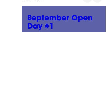
n
September Open
Day #1
02 September, 2026
|
01:00 pm - 05:00 pm