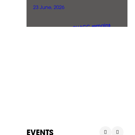
23 June, 2026
EVENTS