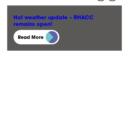
Hot weather update – RHACC
remains open!
23 June, 2026
Read More