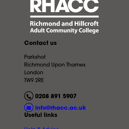
Contact us
Parkshot
Richmond Upon Thames
London
TW9 2RE
0208 891 5907
info@rhacc.ac.uk
Useful links