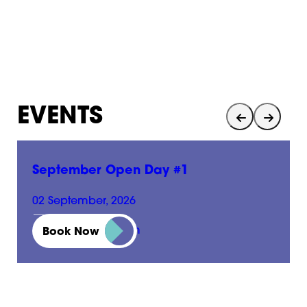
EVENTS
September Open Day #1
02 September, 2026
01:00 pm - 05:00 pm
Book Now