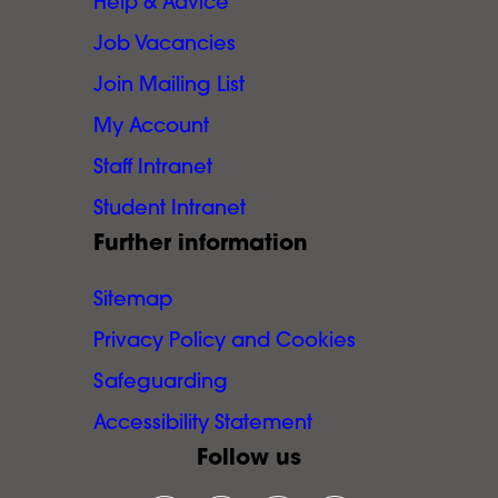
Help & Advice
Job Vacancies
Join Mailing List
My Account
Staff Intranet
Student Intranet
Further information
Sitemap
Privacy Policy and Cookies
Safeguarding
Accessibility Statement
Follow us