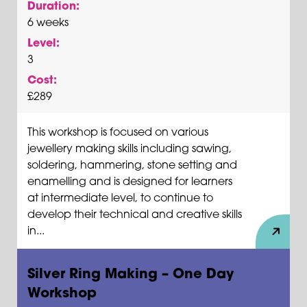
Duration:
6 weeks
Level:
3
Cost:
£289
This workshop is focused on various
jewellery making skills including sawing,
soldering, hammering, stone setting and
enamelling and is designed for learners
at intermediate level, to continue to
develop their technical and creative skills
in...
Silver Ring Making – One Day
Workshop