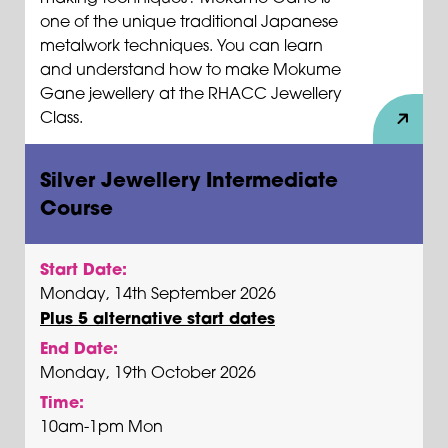
one of the unique traditional Japanese
metalwork techniques. You can learn
and understand how to make Mokume
Gane jewellery at the RHACC Jewellery
Class.
Silver Jewellery Intermediate
Course
Start Date:
Monday, 14th September 2026
Plus 5 alternative start dates
End Date:
Monday, 19th October 2026
Time:
10am-1pm Mon