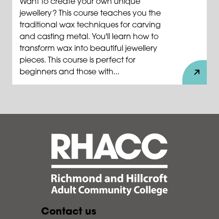
Want to create your own unique
jewellery? This course teaches you the
traditional wax techniques for carving
and casting metal. You'll learn how to
transform wax into beautiful jewellery
pieces. This course is perfect for
beginners and those with...
Contact us