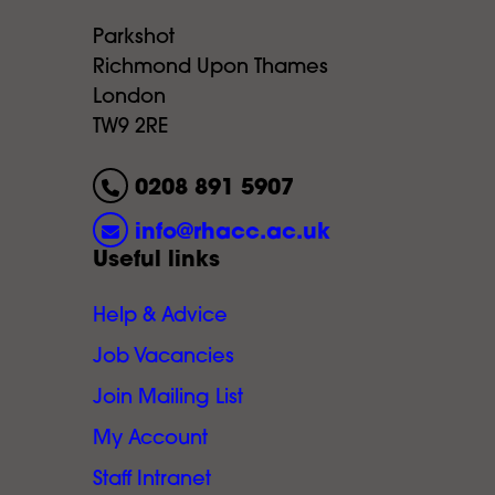
Parkshot
Richmond Upon Thames
London
TW9 2RE
0208 891 5907
info@rhacc.ac.uk
Useful links
Help & Advice
Job Vacancies
Join Mailing List
My Account
Staff Intranet