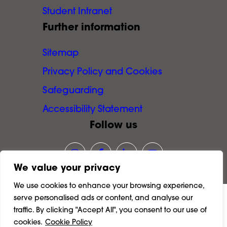
Student Intranet
Further information
Sitemap
Privacy Policy and Cookies
Safeguarding
Accessibility Statement
Follow us
Link opens our Instagram page in
Link opens our Facebook pa
Link opens our LinkedI
Link opens our Y
We value your privacy
We use cookies to enhance your browsing experience,
serve personalised ads or content, and analyse our
©
2026
Richmond and Hillcroft Adult and
traffic. By clicking "Accept All", you consent to our use of
Community College.
cookies.
Cookie Policy