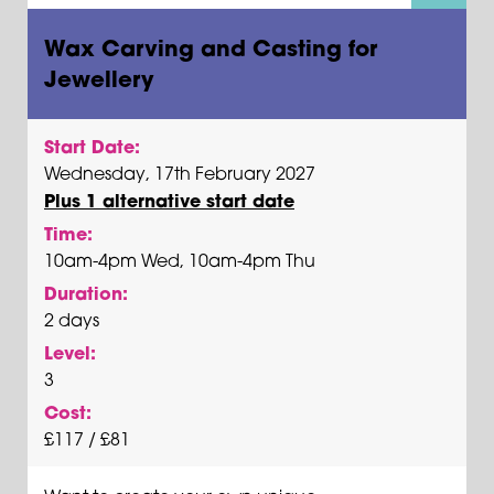
Wax Carving and Casting for
Jewellery
Start Date:
Wednesday, 17th February 2027
Plus 1 alternative start date
Time:
10am-4pm Wed, 10am-4pm Thu
Duration:
2 days
Level:
3
Cost:
£117 / £81