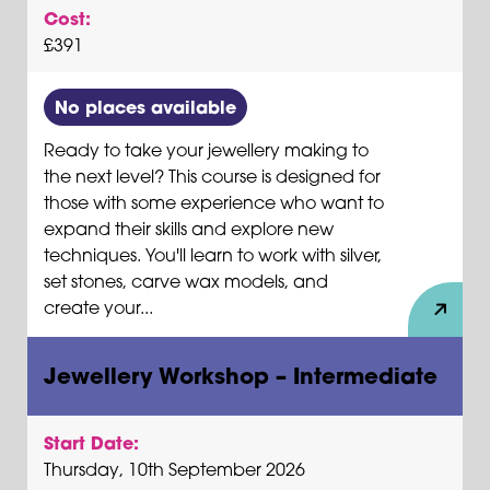
Cost:
£391
No places available
Ready to take your jewellery making to
the next level? This course is designed for
those with some experience who want to
expand their skills and explore new
techniques. You'll learn to work with silver,
set stones, carve wax models, and
create your...
Jewellery Workshop – Intermediate
Start Date:
Thursday, 10th September 2026