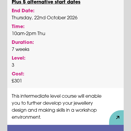
Plus 5 alternative start dates
End Date:
Thursday, 22nd October 2026
Time:
10am-2pm Thu
Duration:
7 weeks
Level:
3
Cost:
£301
This intermediate level course will enable
you to further develop your jewellery
design and making skills in a workshop
environment.