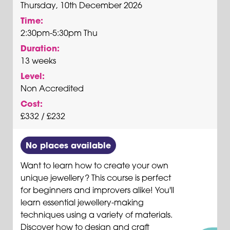
Thursday, 10th December 2026
Time:
2:30pm-5:30pm Thu
Duration:
13 weeks
Level:
Non Accredited
Cost:
£332 / £232
No places available
Want to learn how to create your own
unique jewellery? This course is perfect
for beginners and improvers alike! You'll
learn essential jewellery-making
techniques using a variety of materials.
Discover how to design and craft