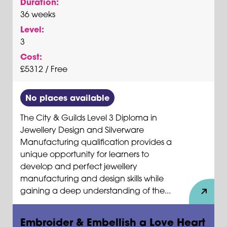
Duration:
36 weeks
Level:
3
Cost:
£5312 / Free
No places available
The City & Guilds Level 3 Diploma in
Jewellery Design and Silverware
Manufacturing qualification provides a
unique opportunity for learners to
develop and perfect jewellery
manufacturing and design skills while
gaining a deep understanding of the...
Embroider & Embellish a Love Heart