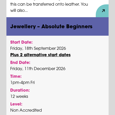
this can be transferred onto leather. You
will also...
Jewellery – Absolute Beginners
Start Date:
Friday, 18th September 2026
Plus 2 alternative start dates
End Date:
Friday, 11th December 2026
Time:
1pm-4pm Fri
Duration:
12 weeks
Level:
Non Accredited