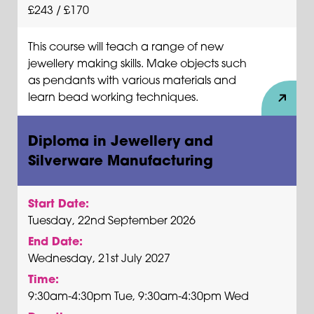
£243 / £170
This course will teach a range of new
jewellery making skills. Make objects such
as pendants with various materials and
learn bead working techniques.
Diploma in Jewellery and
Silverware Manufacturing
Start Date:
Tuesday, 22nd September 2026
End Date:
Wednesday, 21st July 2027
Time:
9:30am-4:30pm Tue, 9:30am-4:30pm Wed