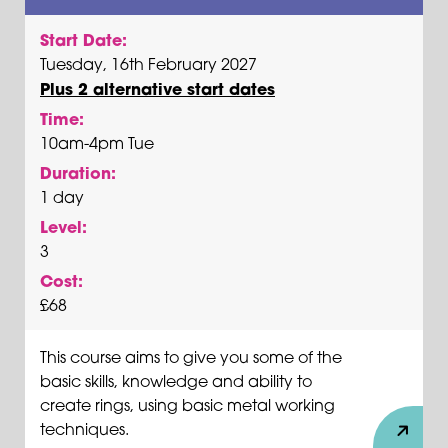
Start Date:
Tuesday, 16th February 2027
Plus 2 alternative start dates
Time:
10am-4pm Tue
Duration:
1 day
Level:
3
Cost:
£68
This course aims to give you some of the
basic skills, knowledge and ability to
create rings, using basic metal working
techniques.