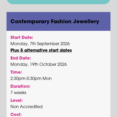
Contemporary Fashion Jewellery
Start Date:
Monday, 7th September 2026
Plus 5 alternative start dates
End Date:
Monday, 19th October 2026
Time:
2:30pm-5:30pm Mon
Duration:
7 weeks
Level:
Non Accredited
Cost: