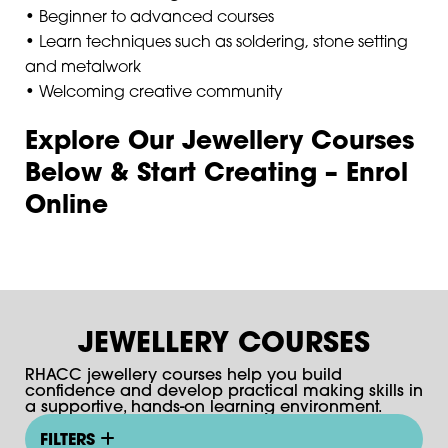
• Beginner to advanced courses
• Learn techniques such as soldering, stone setting
and metalwork
• Welcoming creative community
Explore Our Jewellery Courses
Below & Start Creating – Enrol
Online
JEWELLERY COURSES
RHACC jewellery courses help you build
confidence and develop practical making skills in
a supportive, hands-on learning environment.
FILTERS