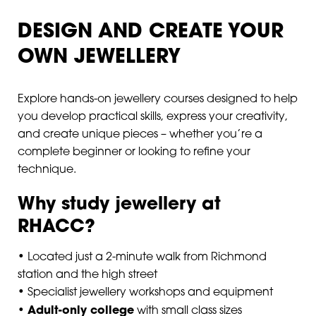
DESIGN AND CREATE YOUR
OWN JEWELLERY
Explore hands-on jewellery courses designed to help
you develop practical skills, express your creativity,
and create unique pieces – whether you’re a
complete beginner or looking to refine your
technique.
Why study jewellery at
RHACC?
• Located just a 2-minute walk from Richmond
station and the high street
• Specialist jewellery workshops and equipment
Adult-only college
•
with small class sizes