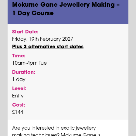
Mokume Gane Jewellery Making –
1 Day Course
Start Date:
Friday, 19th February 2027
Plus 3 alternative start dates
Time:
10am-4pm Tue
Duration:
1 day
Level:
Entry
Cost:
£144
Are you interested in exotic jewellery
making techniques? Mokume Gane is