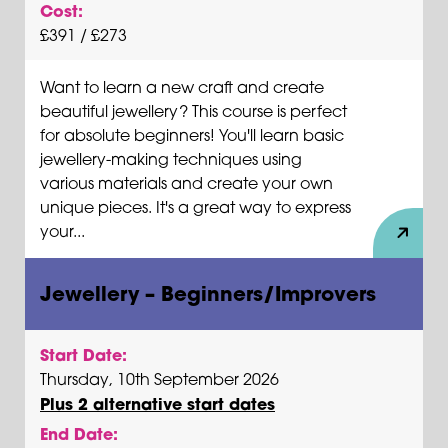
Cost:
£391 / £273
Want to learn a new craft and create
beautiful jewellery? This course is perfect
for absolute beginners! You'll learn basic
jewellery-making techniques using
various materials and create your own
unique pieces. It's a great way to express
your...
Jewellery – Beginners/Improvers
Start Date:
Thursday, 10th September 2026
Plus 2 alternative start dates
End Date: