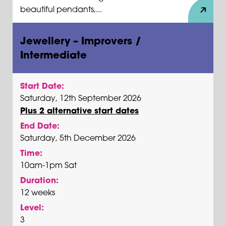
beautiful pendants,...
Jewellery – Improvers /
Intermediate
Start Date:
Saturday, 12th September 2026
Plus 2 alternative start dates
End Date:
Saturday, 5th December 2026
Time:
10am-1pm Sat
Duration:
12 weeks
Level:
3