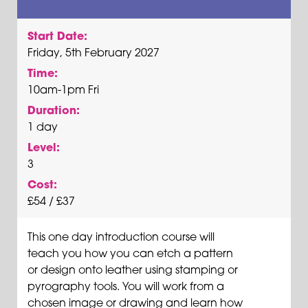
Start Date:
Friday, 5th February 2027
Time:
10am-1pm Fri
Duration:
1 day
Level:
3
Cost:
£54 / £37
This one day introduction course will
teach you how you can etch a pattern
or design onto leather using stamping or
pyrography tools. You will work from a
chosen image or drawing and learn how