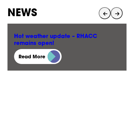
NEWS
Hot weather update – RHACC
remains open!
23 June, 2026
Read More