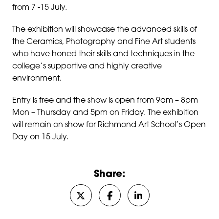
from 7 -15 July.
The exhibition will showcase the advanced skills of
the Ceramics, Photography and Fine Art students
who have honed their skills and techniques in the
college’s supportive and highly creative
environment.
Entry is free and the show is open from 9am – 8pm
Mon – Thursday and 5pm on Friday. The exhibition
will remain on show for Richmond Art School’s Open
Day on 15 July.
Share:
Share on Twitter/X
Share on Facebook
Share on LinkedIn