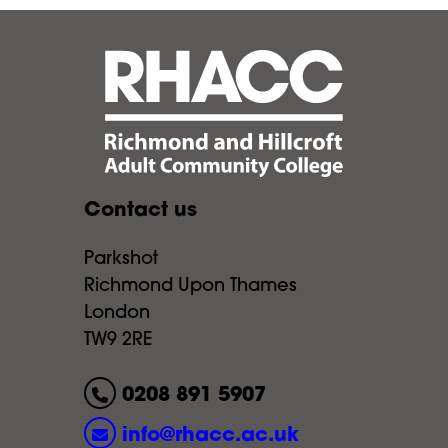
Contact us
Parkshot
Richmond Upon Thames
London
TW9 2RE
0208 891 5907
info@rhacc.ac.uk