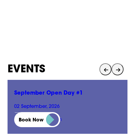
EVENTS
September Open Day #1
02 September, 2026
01:00 pm - 05:00 pm
Book Now