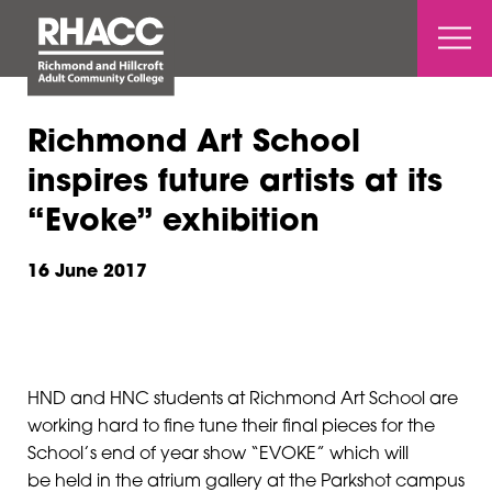
Open 
Richmond Art School
inspires future artists at its
“Evoke” exhibition
16 June 2017
HND and HNC students at Richmond Art School are
working hard to fine tune their final pieces for the
School’s end of year show “EVOKE” which will
be held in the atrium gallery at the Parkshot campus