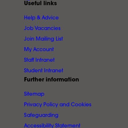
Useful links
Help & Advice
Job Vacancies
Join Mailing List
My Account
Staff Intranet
Student Intranet
Further information
Sitemap
Privacy Policy and Cookies
Safeguarding
Accessibility Statement