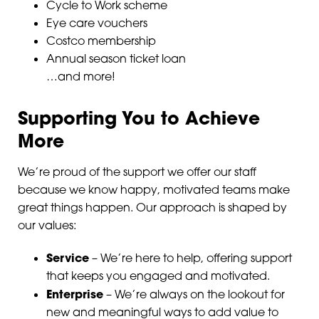
Cycle to Work scheme
Eye care vouchers
Costco membership
Annual season ticket loan
…and more!
Supporting You to Achieve
More
We’re proud of the support we offer our staff
because we know happy, motivated teams make
great things happen. Our approach is shaped by
our values:
Service
– We’re here to help, offering support
that keeps you engaged and motivated.
Enterprise
– We’re always on the lookout for
new and meaningful ways to add value to