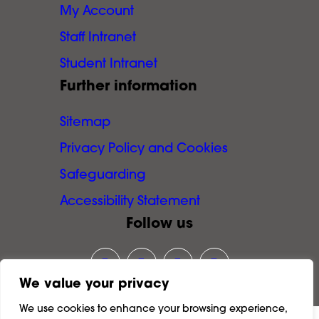
My Account
Staff Intranet
Student Intranet
Further information
Sitemap
Privacy Policy and Cookies
Safeguarding
Accessibility Statement
Follow us
Link opens our Instagram page in
Link opens our Facebook pa
Link opens our LinkedI
Link opens our Y
We value your privacy
We use cookies to enhance your browsing experience,