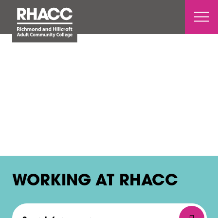
Open 
WORKING AT RHACC
Search for a course