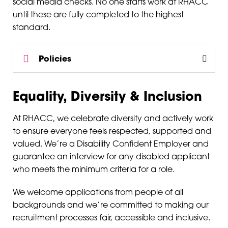
social media checks. No one starts work at RHACC
until these are fully completed to the highest
standard.
Policies
Equality, Diversity & Inclusion
At RHACC, we celebrate diversity and actively work
to ensure everyone feels respected, supported and
valued. We’re a Disability Confident Employer and
guarantee an interview for any disabled applicant
who meets the minimum criteria for a role.
We welcome applications from people of all
backgrounds and we’re committed to making our
recruitment processes fair, accessible and inclusive.