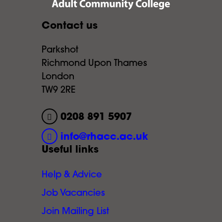
Contact us
Parkshot
Richmond Upon Thames
London
TW9 2RE
0208 891 5907
info@rhacc.ac.uk
Useful links
Help & Advice
Job Vacancies
Join Mailing List