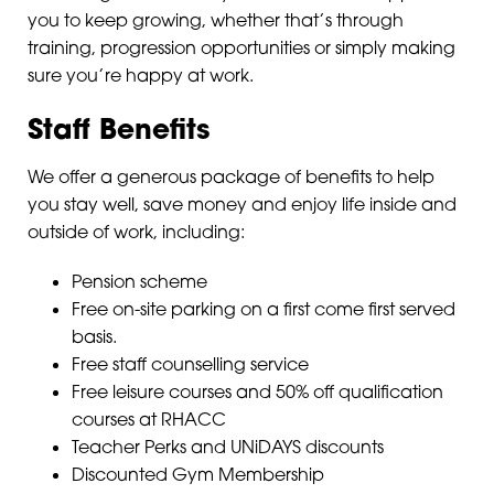
you to keep growing, whether that’s through
training, progression opportunities or simply making
sure you’re happy at work.
Staff Benefits
We offer a generous package of benefits to help
you stay well, save money and enjoy life inside and
outside of work, including:
Pension scheme
Free on-site parking on a first come first served
basis.
Free staff counselling service
Free leisure courses and 50% off qualification
courses at RHACC
Teacher Perks and UNiDAYS discounts
Discounted Gym Membership