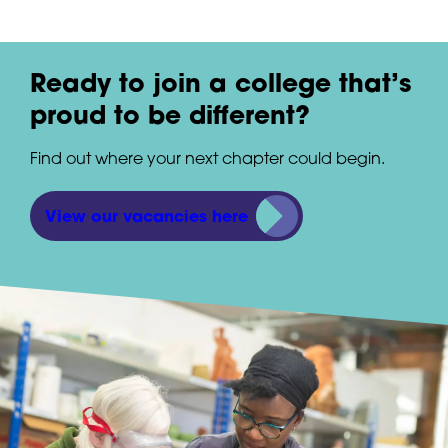
Ready to join a college that’s
proud to be different?
Find out where your next chapter could begin.
View our vacancies here