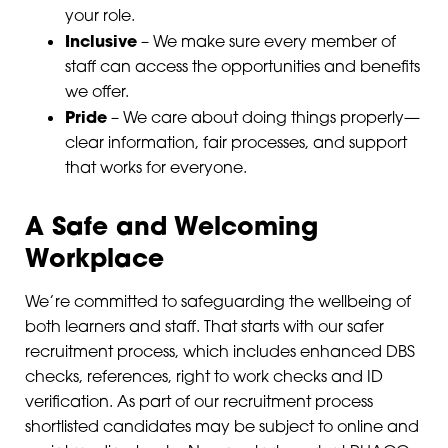
your role.
Inclusive
– We make sure every member of
staff can access the opportunities and benefits
we offer.
Pride
– We care about doing things properly—
clear information, fair processes, and support
that works for everyone.
A Safe and Welcoming
Workplace
We’re committed to safeguarding the wellbeing of
both learners and staff. That starts with our safer
recruitment process, which includes enhanced DBS
checks, references, right to work checks and ID
verification. As part of our recruitment process
shortlisted candidates may be subject to online and