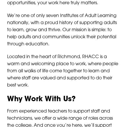
opportunities, your work here truly matters.
We’re one of only seven Institutes of Adult Learning
nationally, with a proud history of supporting adults
to learn, grow and thrive. Our mission is simple: to
help adults and communities unlock their potential
through education.
Located in the heart of Richmond, RHACC is a
warm and welcoming place to work, where people
from all walks of life come together to learn and
where staff are valued and supported to do their
best work.
Why Work With Us?
From experienced teachers to support staff and
technicians, we offer a wide range of roles across
the college. And once you’re here, we’ll support