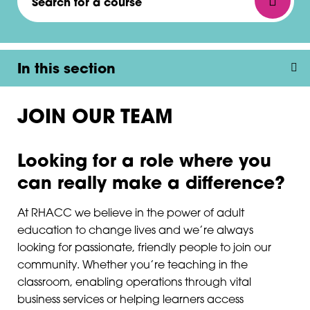
In this section
JOIN OUR TEAM
Looking for a role where you
can really make a difference?
At RHACC we believe in the power of adult
education to change lives and we’re always
looking for passionate, friendly people to join our
community. Whether you’re teaching in the
classroom, enabling operations through vital
business services or helping learners access