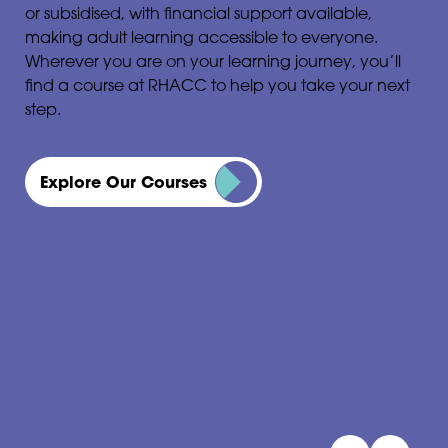
or subsidised, with financial support available,
making adult learning accessible to everyone.
Wherever you are on your learning journey, you’ll
find a course at RHACC to help you take your next
step.
Explore Our Courses