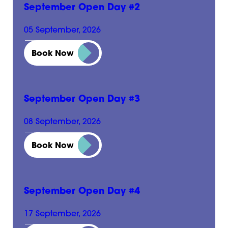
September Open Day #2
05 September, 2026
10:00 am - 2:00 pm
Book Now
September Open Day #3
08 September, 2026
3:00 pm - 7:00 pm
Book Now
September Open Day #4
17 September, 2026