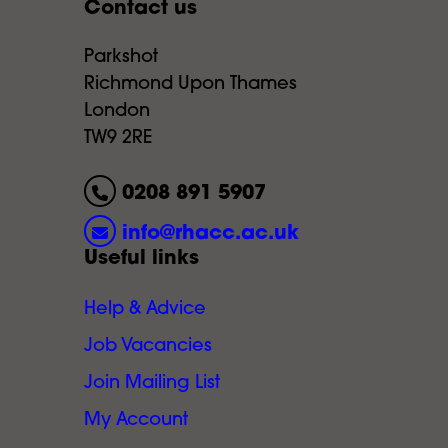
Contact us
Parkshot
Richmond Upon Thames
London
TW9 2RE
0208 891 5907
info@rhacc.ac.uk
Useful links
Help & Advice
Job Vacancies
Join Mailing List
My Account