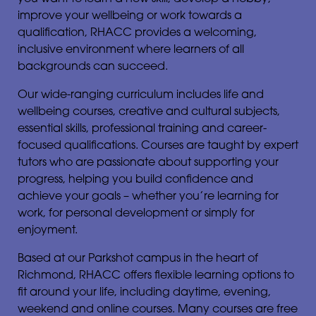
improve your wellbeing or work towards a
qualification, RHACC provides a welcoming,
inclusive environment where learners of all
backgrounds can succeed.
Our wide-ranging curriculum includes life and
wellbeing courses, creative and cultural subjects,
essential skills, professional training and career-
focused qualifications. Courses are taught by expert
tutors who are passionate about supporting your
progress, helping you build confidence and
achieve your goals – whether you’re learning for
work, for personal development or simply for
enjoyment.
Based at our Parkshot campus in the heart of
Richmond, RHACC offers flexible learning options to
fit around your life, including daytime, evening,
weekend and online courses. Many courses are free