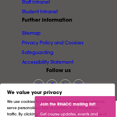
Staff Intranet
Student Intranet
Further information
Sitemap
Privacy Policy and Cookies
Safeguarding
Accessibility Statement
Follow us
Link opens our Instagram page in
Link opens our Facebook pa
Link opens our LinkedI
Link opens our Y
We value your privacy
We use cookies to enhance your browsing experience,
Join the RHACC mailing list!
serve personalised ads or content, and analyse our
©
2026
Richmond and Hillcroft Adult and
traffic. By clicking "Accept All", you consent to our use of
Get course updates, events and