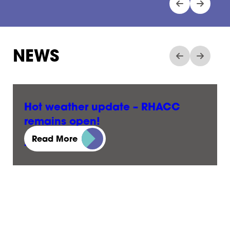
NEWS
Hot weather update – RHACC
remains open!
Read More
23 June, 2026