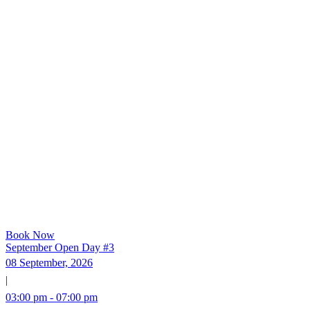
Book Now
September Open Day #3
08 September, 2026
|
03:00 pm - 07:00 pm