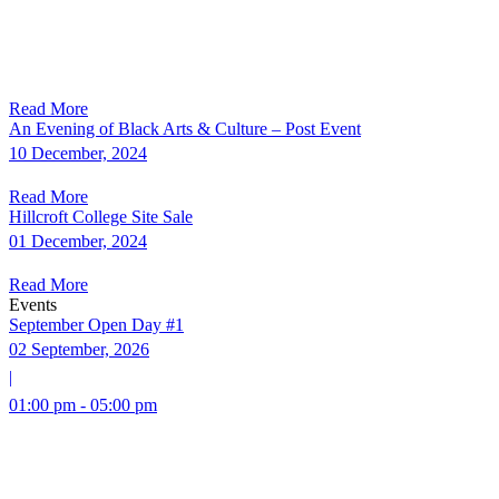
Read More
An Evening of Black Arts & Culture – Post Event
10 December, 2024
Read More
Hillcroft College Site Sale
01 December, 2024
Read More
Events
September Open Day #1
02 September, 2026
|
01:00 pm - 05:00 pm