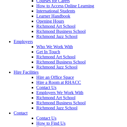
Courses for Carers
How to Access Online Learning
International Students
Learner Handbook
Opening Hours
Richmond Art School
Richmond Business School
Richmond Jazz School
Employers
Who We Work With
Get In Touch
Richmond Art School
Richmond Business School
Richmond Jazz School
Hire Facilities
Hire an Office Space
Hire a Room at RHACC
Contact Us
Employers We Work With
Richmond Art School
Richmond Business School
Richmond Jazz School
Contact
Contact Us
How to Find Us