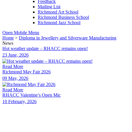
Feedback
Mailing List
Richmond Art School
Richmond Business School
Richmond Jazz School
Open Mobile Menu
Home
>
Diploma in Jewellery and Silverware Manufacturing
News
Hot weather update – RHACC remains open!
23 June, 2026
Read More
Richmond May Fair 2026
09 May, 2026
Read More
RHACC Valentine’s Open Mic
10 February, 2026