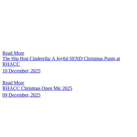
Read More
The Hip Hop Cinderella: A Joyful SEND Christmas Panto at
RHACC
10 December, 2025
Read More
RHACC Christmas Open Mic 2025
09 December, 2025