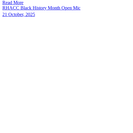
Read More
RHACC Black History Month Open Mic
21 October, 2025