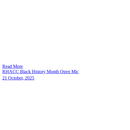
Read More
RHACC Black History Month Open Mic
21 October, 2025