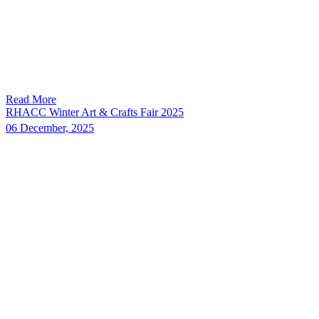
Read More
RHACC Winter Art & Crafts Fair 2025
06 December, 2025