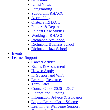
Governance
Latest News
Safeguarding
Supporting RHACC
Accessiblity
Ofsted at RHACC
Policies & Reports
Student Case Studies
Working at RHACC
Richmond Art School
Richmond Business School
Richmond Jazz School
Events
Learner Support
Careers Advice
Exams & Assessment
How to Apply
IT Support and WiFi
Learning Resources
Term Dates
Course Guide 2026 – 2027
Finance and Funding
Information, Advice & Guidance
Laptop Learner Loan Scheme
Learning & Wellbeing Support