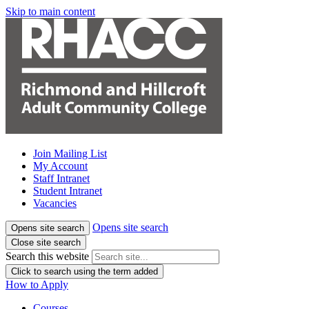
Skip to main content
Join Mailing List
My Account
Staff Intranet
Student Intranet
Vacancies
Opens site search
Opens site search
Close site search
Search this website
Click to search using the term added
How to Apply
Courses