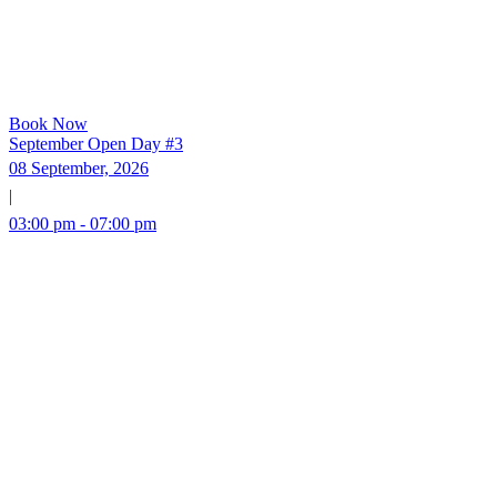
Book Now
September Open Day #3
08 September, 2026
|
03:00 pm - 07:00 pm