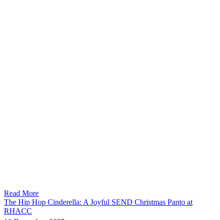
Read More
The Hip Hop Cinderella: A Joyful SEND Christmas Panto at
RHACC