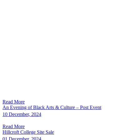
Read More
An Evening of Black Arts & Culture – Post Event
10 December, 2024
Read More
Hillcroft College Site Sale
01 December, 2024