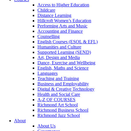
Access to Higher Education
Childcare
Distance Learning
Hillcroft Women’s Education
Performing Arts and Music
Accounting and Finance
Counselling
English Courses (ESOL & EFL)
Humanities and Culture
Supported Learning (SEND)
Art, Design and Media
Dance, Exercise and Wellbeing
English, Maths and Science
Languages
Teaching and Training
Business and Employability
Digital & Creative Technology
Health and Social Care
A-Z OF COURSES
Richmond Art School
Richmond Business School
Richmond Jazz School
About
About Us