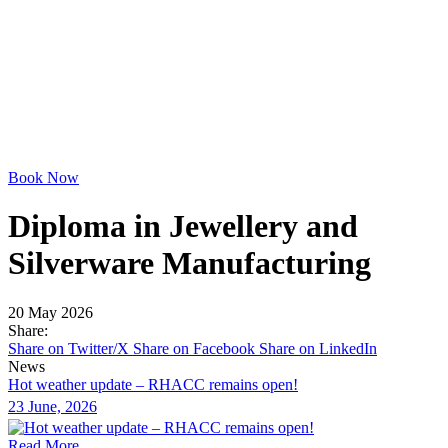
Book Now
Diploma in Jewellery and
Silverware Manufacturing
20 May 2026
Share:
Share on Twitter/X
Share on Facebook
Share on LinkedIn
News
Hot weather update – RHACC remains open!
23 June, 2026
Read More