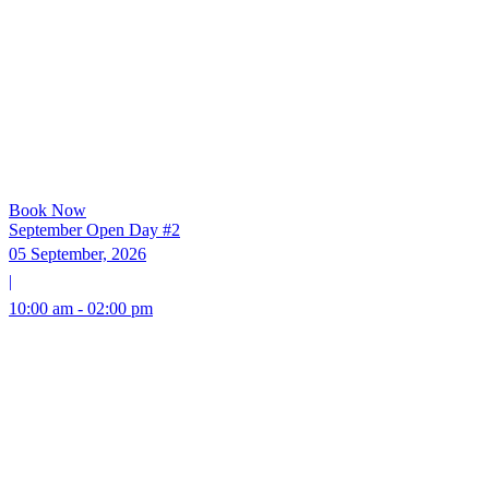
Book Now
September Open Day #2
05 September, 2026
|
10:00 am - 02:00 pm