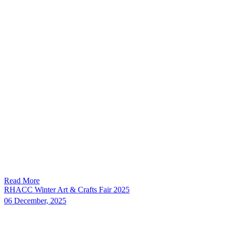
Read More
RHACC Winter Art & Crafts Fair 2025
06 December, 2025