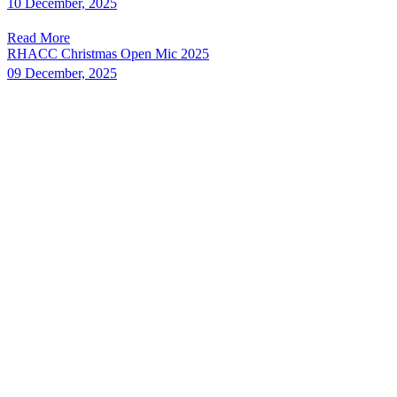
10 December, 2025
Read More
RHACC Christmas Open Mic 2025
09 December, 2025