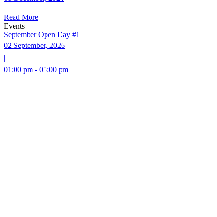
Read More
Events
September Open Day #1
02 September, 2026
|
01:00 pm - 05:00 pm