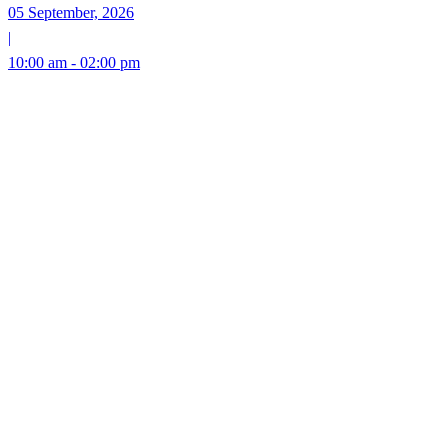
05 September, 2026
|
10:00 am - 02:00 pm