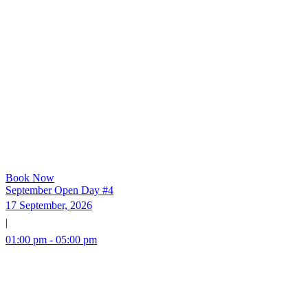
Book Now
September Open Day #4
17 September, 2026
|
01:00 pm - 05:00 pm