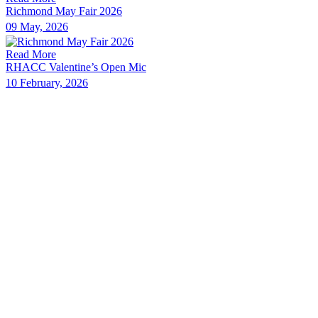
Richmond May Fair 2026
09 May, 2026
Read More
RHACC Valentine’s Open Mic
10 February, 2026