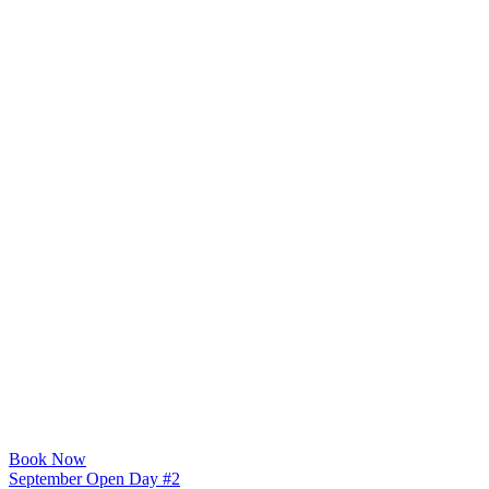
Book Now
September Open Day #2