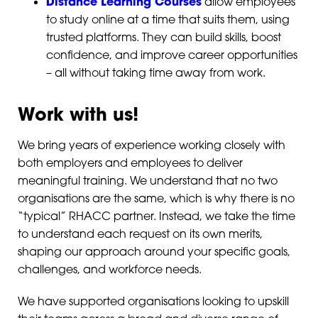
Distance Learning Courses
allow employees
to study online at a time that suits them, using
trusted platforms. They can build skills, boost
confidence, and improve career opportunities
– all without taking time away from work.
Work with us!
We bring years of experience working closely with
both employers and employees to deliver
meaningful training. We understand that no two
organisations are the same, which is why there is no
“typical” RHACC partner. Instead, we take the time
to understand each request on its own merits,
shaping our approach around your specific goals,
challenges, and workforce needs.
We have supported organisations looking to upskill