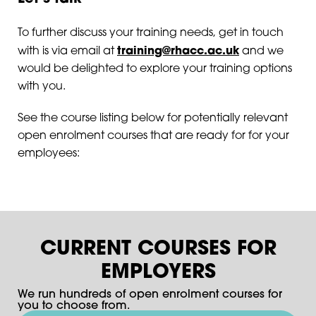
To further discuss your training needs, get in touch
training@rhacc.ac.uk
with is via email at
and we
would be delighted to explore your training options
with you.
See the course listing below for potentially relevant
open enrolment courses that are ready for for your
employees:
CURRENT COURSES FOR
EMPLOYERS
We run hundreds of open enrolment courses for
you to choose from.