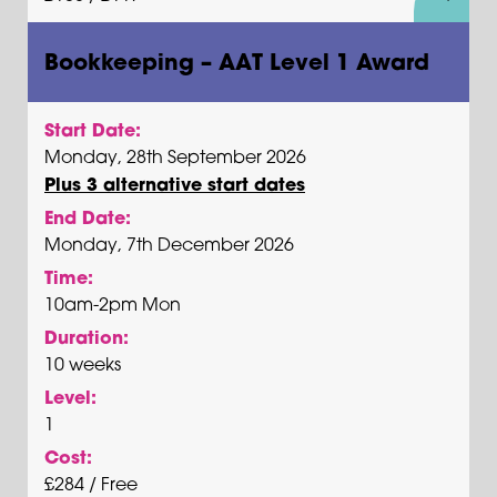
Bookkeeping – AAT Level 1 Award
Start Date:
Monday, 28th September 2026
Plus 3 alternative start dates
End Date:
Monday, 7th December 2026
Time:
10am-2pm Mon
Duration:
10 weeks
Level:
1
Cost:
£284 / Free