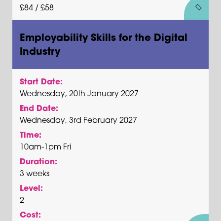
£84 / £58
Employability Skills for the Digital
Industry
Start Date:
Wednesday, 20th January 2027
End Date:
Wednesday, 3rd February 2027
Time:
10am-1pm Fri
Duration:
3 weeks
Level:
2
Cost: