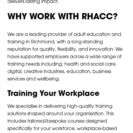
delivers lasting impact.
WHY WORK WITH RHACC?
We are a leading provider of adult education and
training in Richmond, with a long-standing
reputation for quality, flexibility, and innovation. We
have supported employers across a wide range of
training needs including: health and social care,
digital, creative industries, education, business
services and wellbeing.
Training Your Workplace
We specialise in delivering high‑quality training
solutions shaped around your organisation. This
includes tailored/bespoke courses designed
specifically for your workforce, workplace‑based