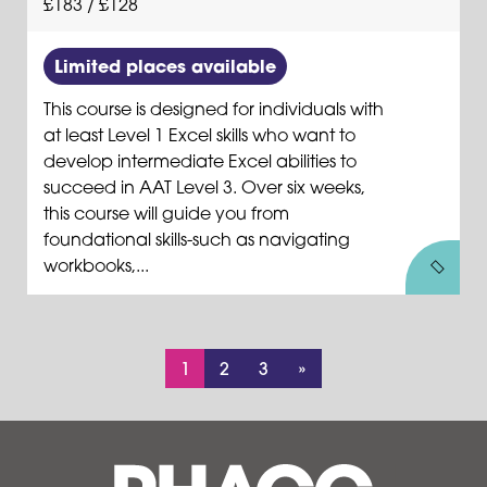
£183 / £128
Limited places available
This course is designed for individuals with
at least Level 1 Excel skills who want to
develop intermediate Excel abilities to
succeed in AAT Level 3. Over six weeks,
this course will guide you from
foundational skills-such as navigating
workbooks,...
1
2
3
»