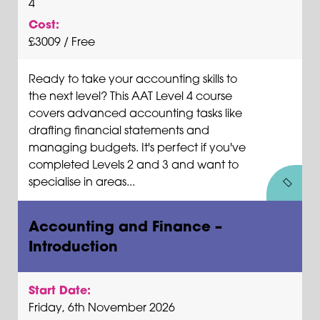
4
Cost:
£3009 / Free
Ready to take your accounting skills to
the next level? This AAT Level 4 course
covers advanced accounting tasks like
drafting financial statements and
managing budgets. It's perfect if you've
completed Levels 2 and 3 and want to
specialise in areas...
Accounting and Finance –
Introduction
Start Date:
Friday, 6th November 2026