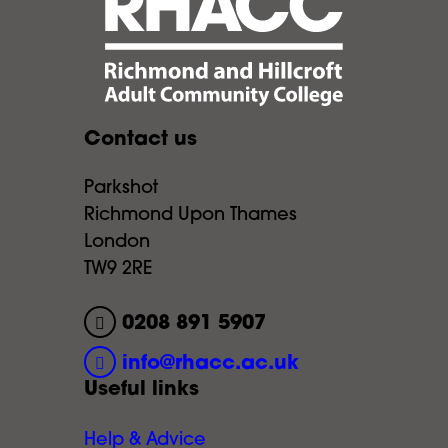
Contact us
Parkshot
Richmond Upon Thames
London
TW9 2RE
0208 891 5907
info@rhacc.ac.uk
Useful links
Help & Advice