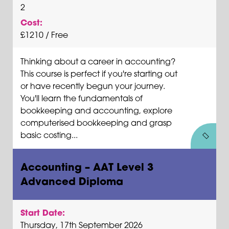
2
Cost:
£1210 / Free
Thinking about a career in accounting?
This course is perfect if you're starting out
or have recently begun your journey.
You'll learn the fundamentals of
bookkeeping and accounting, explore
computerised bookkeeping and grasp
basic costing...
Accounting – AAT Level 3
Advanced Diploma
Start Date:
Thursday, 17th September 2026