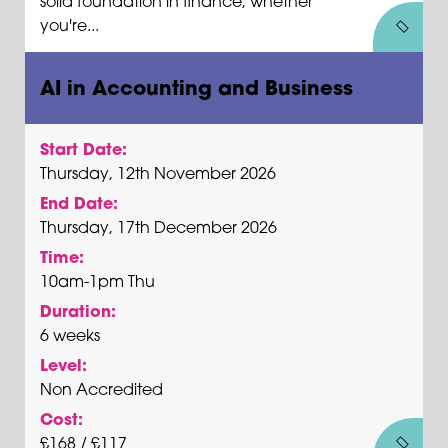
solid foundation in finance, whether
you're...
AI in Accounting and Business
Start Date:
Thursday, 12th November 2026
End Date:
Thursday, 17th December 2026
Time:
10am-1pm Thu
Duration:
6 weeks
Level:
Non Accredited
Cost:
£168 / £117