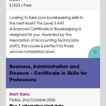
£1533 / Free
Looking to take your bookkeeping skills to
the next level? The Level 3 AAT
Advanced Certificate in Bookkeeping is
designed for you. Awarded by the
Association of Accounting Technicians
(AAT), this course is perfect for those
who've completed Level...
Business, Administration and
Finance – Certificate in Skills for
Professions
Start Date:
Friday, 2nd October 2026
Plus 1 alternative start date