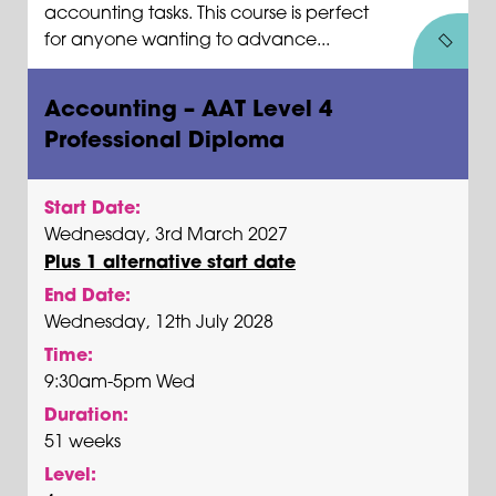
accounting tasks. This course is perfect
for anyone wanting to advance...
Accounting – AAT Level 4
Professional Diploma
Start Date:
Wednesday, 3rd March 2027
Plus 1 alternative start date
End Date:
Wednesday, 12th July 2028
Time:
9:30am-5pm Wed
Duration:
51 weeks
Level: