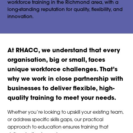
workforce training in the Richmond area, with a
long-standing reputation for quality, flexibility, and
innovation.
At RHACC, we understand that every
organisation, big or small, faces
unique workforce challenges. That’s
why we work in close partnership with
businesses to deliver flexible, high-
quality training to meet your needs.
Whether you’re looking to upskill your existing team,
or address specific skills gaps, our practical
approach to education ensures training that