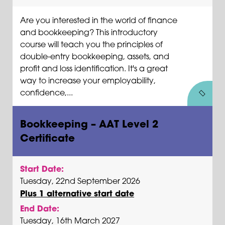
Are you interested in the world of finance
and bookkeeping? This introductory
course will teach you the principles of
double-entry bookkeeping, assets, and
profit and loss identification. It's a great
way to increase your employability,
confidence,...
Bookkeeping – AAT Level 2
Certificate
Start Date:
Tuesday, 22nd September 2026
Plus 1 alternative start date
End Date:
Tuesday, 16th March 2027