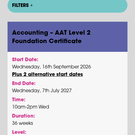
FILTERS
Accounting – AAT Level 2
Foundation Certificate
Start Date:
Wednesday, 16th September 2026
Plus 2 alternative start dates
End Date:
Wednesday, 7th July 2027
Time:
10am-2pm Wed
Duration:
36 weeks
Level: