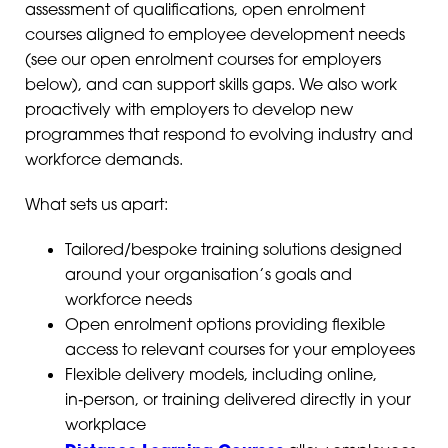
assessment of qualifications, open enrolment
courses aligned to employee development needs
(see our open enrolment courses for employers
below), and can support skills gaps. We also work
proactively with employers to develop new
programmes that respond to evolving industry and
workforce demands.
What sets us apart:
Tailored/bespoke training solutions designed
around your organisation’s goals and
workforce needs
Open enrolment options providing flexible
access to relevant courses for your employees
Flexible delivery models, including online,
in‑person, or training delivered directly in your
workplace