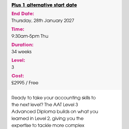
Plus 1 alternative start date
End Date:
Thursday, 28th January 2027
Time:
9:30am-5pm Thu
Duration:
34 weeks
Level:
3
Cost:
£2995 / Free
Ready to take your accounting skills to
the next level? The AAT Level 3
Advanced Diploma builds on what you
learned in Level 2, giving you the
expertise to tackle more complex