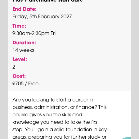
End Date:
Friday, 5th February 2027
Time:
9:30am-2:30pm Fri
Duration:
14 weeks
Level:
2
Cost:
£705 / Free
Are you looking to start a career in
business, administration, or finance? This
course gives you the skills and
knowledge you need to take the first
step. You'll gain a solid foundation in key
areas, preparing you for further study or