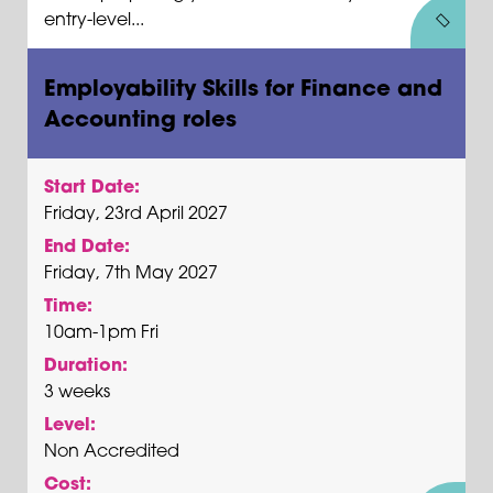
entry-level...
Employability Skills for Finance and
Accounting roles
Start Date:
Friday, 23rd April 2027
End Date:
Friday, 7th May 2027
Time:
10am-1pm Fri
Duration:
3 weeks
Level:
Non Accredited
Cost: