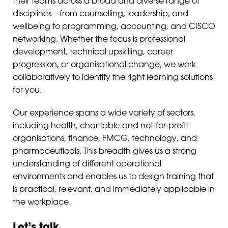
their teams across a broad and diverse range of
disciplines – from counselling, leadership, and
wellbeing to programming, accounting, and CISCO
networking. Whether the focus is professional
development, technical upskilling, career
progression, or organisational change, we work
collaboratively to identify the right learning solutions
for you.
Our experience spans a wide variety of sectors,
including health, charitable and not‑for‑profit
organisations, finance, FMCG, technology, and
pharmaceuticals. This breadth gives us a strong
understanding of different operational
environments and enables us to design training that
is practical, relevant, and immediately applicable in
the workplace.
Let’s talk