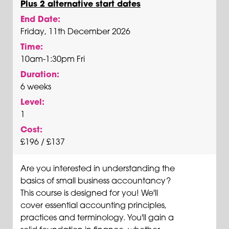
Plus 2 alternative start dates
End Date:
Friday, 11th December 2026
Time:
10am-1:30pm Fri
Duration:
6 weeks
Level:
1
Cost:
£196 / £137
Are you interested in understanding the
basics of small business accountancy?
This course is designed for you! We'll
cover essential accounting principles,
practices and terminology. You'll gain a