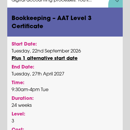
Bookkeeping – AAT Level 3
Certificate
Start Date:
Tuesday, 22nd September 2026
Plus 1 alternative start date
End Date:
Tuesday, 27th April 2027
Time:
9:30am-4pm Tue
Duration:
24 weeks
Level:
3
Cost: