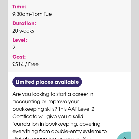
Time:
9:30am-1pm Tue
Duration:
20 weeks
Level:
2
Cost:
£514 / Free
Limited places available
Are you looking to start a career in
accounting or improve your
bookkeeping skills? This AAT Level 2
Certificate will give you a solid
foundation in bookkeeping, covering
everything from double-entry systems to
digital accounting processes. You'll...