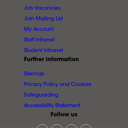
Job Vacancies
Join Mailing List
My Account
Staff Intranet
Student Intranet
Further information
Sitemap
Privacy Policy and Cookies
Safeguarding
Accessibility Statement
Follow us