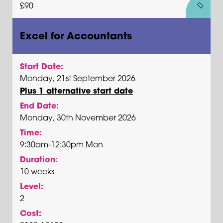
£90
Excel for Accountants
Start Date:
Monday, 21st September 2026
Plus 1 alternative start date
End Date:
Monday, 30th November 2026
Time:
9:30am-12:30pm Mon
Duration:
10 weeks
Level:
2
Cost: