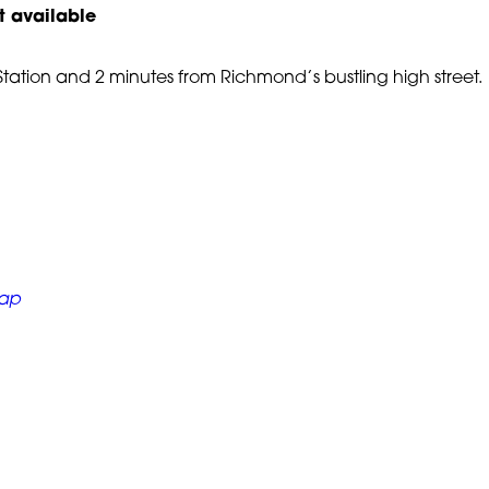
t available
ation and 2 minutes from Richmond’s bustling high street.
Black Arts &
Hillcroft College Site Sa
 Event
01 December, 2024
Map