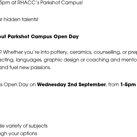
Day #4
-5pm at RHACC’s Parkshot Campus!
|
17 September, 2026
|
r hidden talents!
1:00 pm - 5:00 pm
t out Parkshot Campus Open Day
 Whether you’re into pottery, ceramics, counselling, or pre
cting, languages, graphic design or coaching and mentor
 and fuel new passions.
Wednesday 2nd September
1-5pm
us Open Day on
, from
e variety of subjects
ugh your options