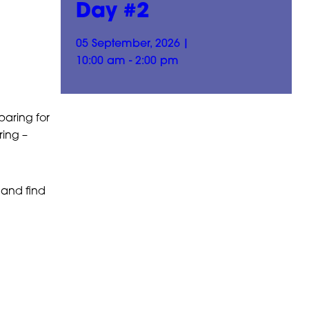
Day #2
05 September, 2026
|
10:00 am - 2:00 pm
paring for
ing –
and find