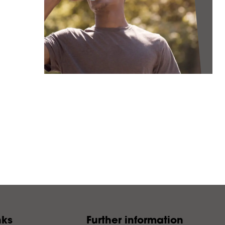
nks
Further information