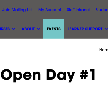
Join Mailing List
My Account
Staff Intranet
Studen
RSES
ABOUT
EVENTS
LEARNER SUPPORT
Hom
 Open Day #1
r Open
September Ope