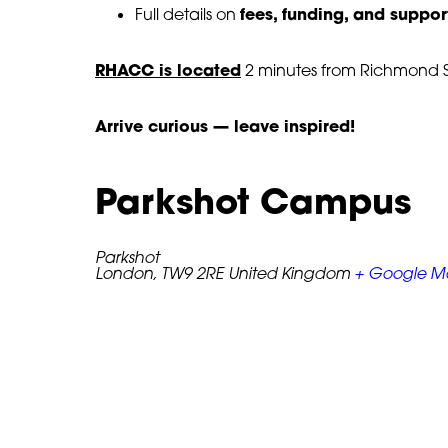
fees, funding, and suppor
Full details on
RHACC is located
2 minutes from Richmond St
Arrive curious — leave inspired!
 Black History Month
An Evening of 
 Mic
Culture – Post
Parkshot Campus
ber, 2025
10 December, 2024
Parkshot
London
,
TW9 2RE
United Kingdom
+ Google 