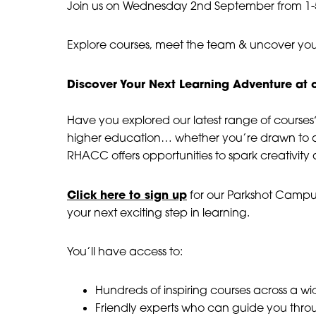
Day #3
Join us on Wednesday 2nd September from 1
08 September, 2026
Explore courses, meet the team & uncover you
3:00 pm - 7:00 pm
Discover Your Next Learning Adventure a
Have you explored our latest range of courses?
higher education… whether you’re drawn to a
RHACC offers opportunities to spark creativity
Click here to sign up
for our Parkshot Camp
your next exciting step in learning.
You’ll have access to:
Hundreds of inspiring courses across a wid
Friendly experts who can guide you thro