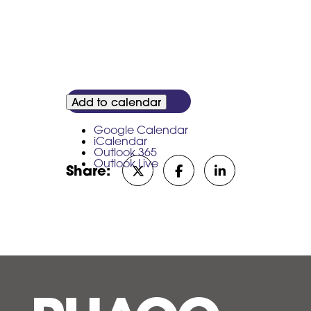
Add to calendar
Google Calendar
iCalendar
Outlook 365
Outlook Live
Share:
Share on Twitter/X
Share on Facebook
Share on Linked