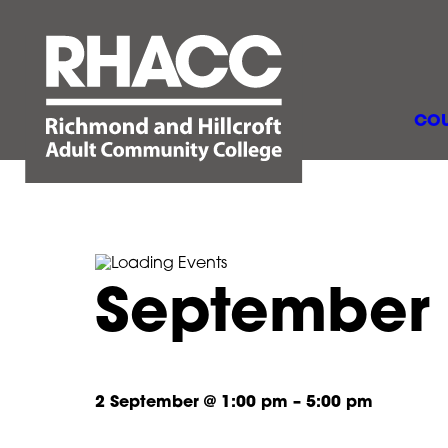
COU
September
2 September
@
1:00 pm
–
5:00 pm
Septembe