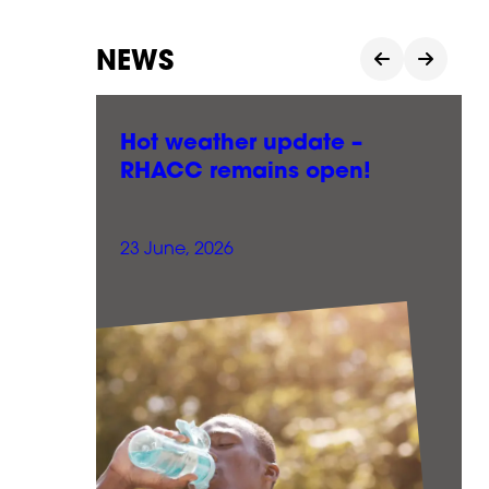
NEWS
le
Hot weather update –
RHACC remains open!
23 June, 2026