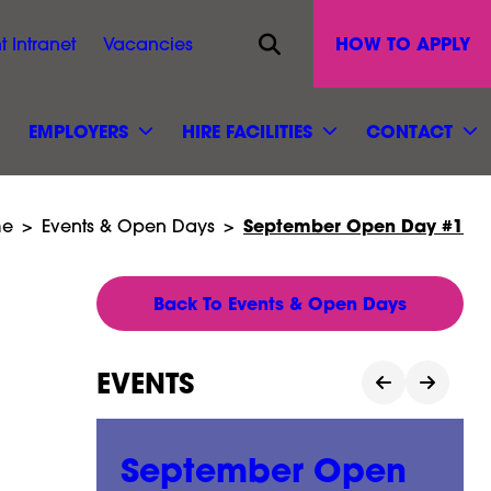
Opens site search
HOW TO APPLY
t Intranet
Vacancies
EMPLOYERS
HIRE FACILITIES
CONTACT
September Open Day #1
e
>
Events & Open Days
>
Back To Events & Open Days
EVENTS
n
September Open