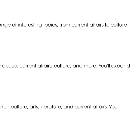
nge of interesting topics, from current affairs to culture
discuss current affairs, culture, and more. You'll expand
ulture, arts, literature, and current affairs. You'll