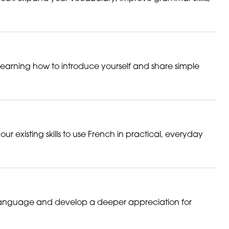
 learning how to introduce yourself and share simple
r existing skills to use French in practical, everyday
he language and develop a deeper appreciation for