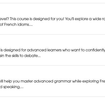
vel? This course is designed for you! You'll explore a wide ra
 French idioms....
 is designed for advanced learners who want to confidently 
the skills to debate...
ill help you master advanced grammar while exploring French c
nd speaking,...