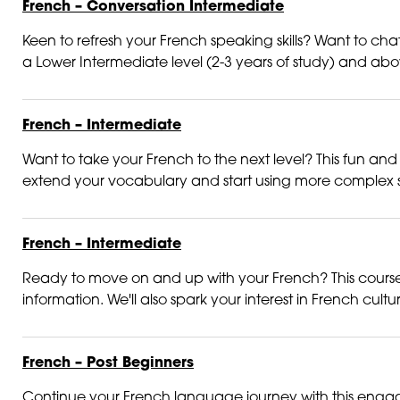
French – Conversation Intermediate
Keen to refresh your French speaking skills? Want to chat 
a Lower Intermediate level (2-3 years of study) and above.
French – Intermediate
Want to take your French to the next level? This fun and 
extend your vocabulary and start using more complex st
French – Intermediate
Ready to move on and up with your French? This course is
information. We'll also spark your interest in French cultur
French – Post Beginners
Continue your French language journey with this engagi