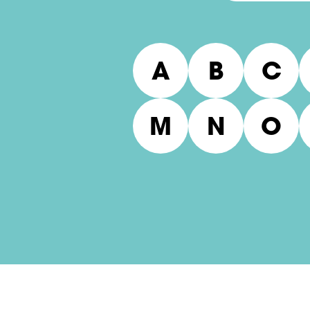
A
B
C
M
N
O