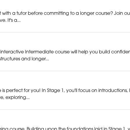
with a tutor before committing to a longer course? Join our fr
 It's a...
interactive Intermediate course will help you build confiden
ructures and longer...
 perfect for you! In Stage 1, you'll focus on introductions,
e, exploring...
ng course. Building upon the foundations laid in Stage 1, 