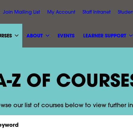
Join Mailing List
My Account
Staff Intranet
Studen
RSES
ABOUT
EVENTS
LEARNER SUPPORT
A-Z OF COURSE
wse our list of courses below to view further i
rd