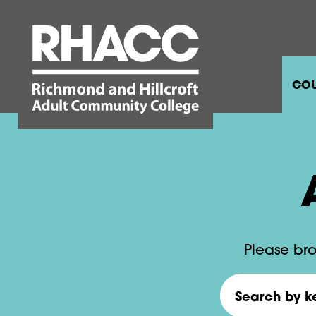
COU
Please bro
Search by keywo