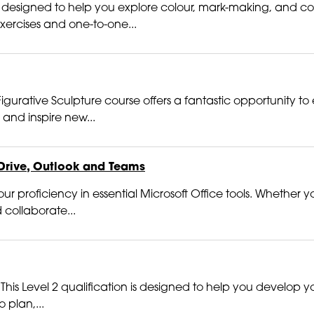
 is designed to help you explore colour, mark-making, and co
exercises and one-to-one...
gurative Sculpture course offers a fantastic opportunity to 
and inspire new...
Drive, Outlook and Teams
r proficiency in essential Microsoft Office tools. Whether yo
 collaborate...
 This Level 2 qualification is designed to help you develop you
 plan,...