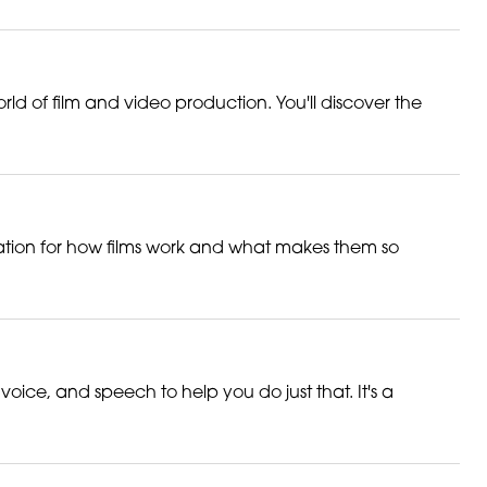
orld of film and video production. You'll discover the
ciation for how films work and what makes them so
ce, and speech to help you do just that. It's a