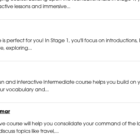
ctive lessons and immersive...
 perfect for you! In Stage 1, you'll focus on introductions,
e, exploring...
n and interactive Intermediate course helps you build on you
your vocabulary and...
mmar
active course will help you consolidate your command of t
cuss topics like travel,...