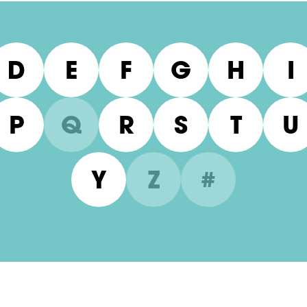
D
E
F
G
H
I
P
Q
R
S
T
U
Y
Z
#