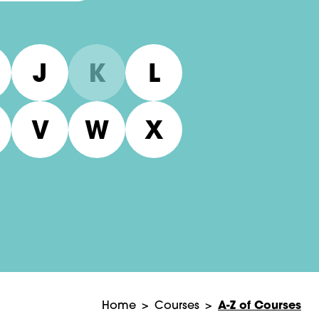
J
K
L
V
W
X
A-Z of Courses
Home
>
Courses
>