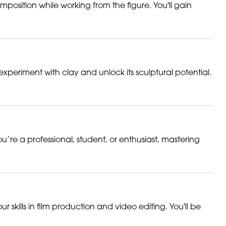
mposition while working from the figure. You'll gain
experiment with clay and unlock its sculptural potential.
u’re a professional, student, or enthusiast, mastering
r skills in film production and video editing. You'll be