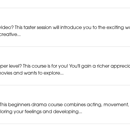
deo? This taster session will introduce you to the exciting w
creative...
er level? This course is for you! You'll gain a richer appre
ovies and wants to explore...
his beginners drama course combines acting, movement, voi
loring your feelings and developing...