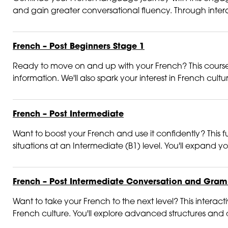
and gain greater conversational fluency. Through intera
French – Post Beginners Stage 1
Ready to move on and up with your French? This course is
information. We'll also spark your interest in French cultur
French – Post Intermediate
Want to boost your French and use it confidently? This fu
situations at an Intermediate (B1) level. You'll expand 
French – Post Intermediate Conversation and Gra
Want to take your French to the next level? This inter
French culture. You'll explore advanced structures and dis