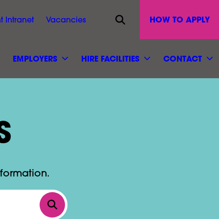
Opens site search
HOW TO APPLY
t Intranet
Vacancies
EMPLOYERS
HIRE FACILITIES
CONTACT
S
nformation.
Click to search by keyword