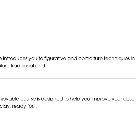
 introduces you to figurative and portraiture techniques in
re traditional and...
s enjoyable course is designed to help you improve your obse
lay, ready for...