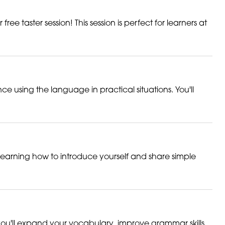
ee taster session! This session is perfect for learners at
ce using the language in practical situations. You'll
 learning how to introduce yourself and share simple
you'll expand your vocabulary, improve grammar skills,