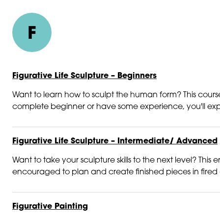
F
Figurative Life Sculpture – Beginners
Want to learn how to sculpt the human form? This course
complete beginner or have some experience, you'll explo
Figurative Life Sculpture – Intermediate/ Advanced
Want to take your sculpture skills to the next level? Thi
encouraged to plan and create finished pieces in fired c
Figurative Painting