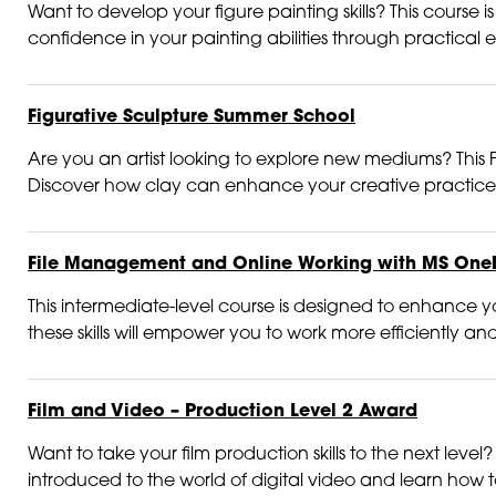
Want to develop your figure painting skills? This course
confidence in your painting abilities through practical 
Figurative Sculpture Summer School
Are you an artist looking to explore new mediums? This Fi
Discover how clay can enhance your creative practice 
File Management and Online Working with MS One
This intermediate-level course is designed to enhance you
these skills will empower you to work more efficiently and
Film and Video – Production Level 2 Award
Want to take your film production skills to the next level?
introduced to the world of digital video and learn how to