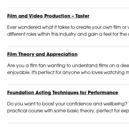
Film and Video Production – Taster
Ever wondered what it takes to create your own film or vi
different roles within this industry and gain a feel for the 
Film Theory and Appreciation
Are you a film fan wanting to understand films on a deep
enjoyable. It's perfect for anyone who loves watching m
Foundation Acting Techniques for Performance
Do you want to boost your confidence and wellbeing? T
practical course with some basic theory, perfect for exp