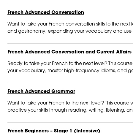
French Advanced Conversation
Want to take your French conversation skills to the next le
and gastronomy, expanding your vocabulary and use of
French Advanced Conversation and Current Affairs
Ready to take your French to the next level? This course
your vocabulary, master high-frequency idioms, and gain 
French Advanced Grammar
Want to take your French to the next level? This course w
practice your skills through reading, writing, listening, a
French Beginners – Stage 1 (Intensive)