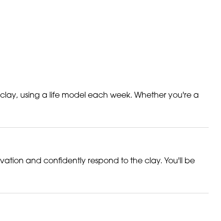
 clay, using a life model each week. Whether you're a
rvation and confidently respond to the clay. You'll be